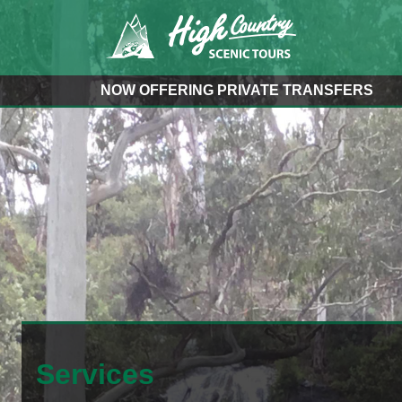
NOW OFFERING PRIVATE TRANSFERS
Services