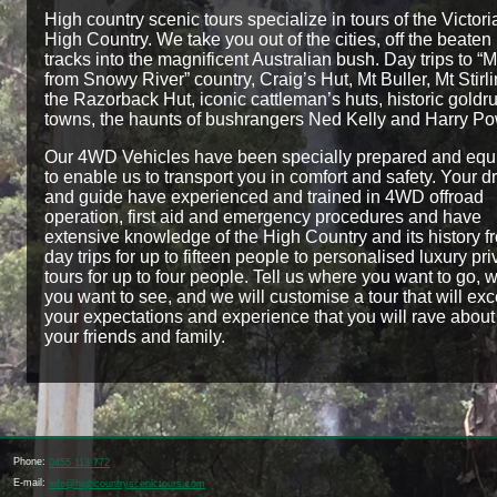
High country scenic tours specialize in tours of the Victori
High Country. We take you out of the cities, off the beaten
tracks into the magnificent Australian bush. Day trips to “
from Snowy River” country, Craig’s Hut, Mt Buller, Mt Stirli
the Razorback Hut, iconic cattleman’s huts, historic goldr
towns, the haunts of bushrangers Ned Kelly and Harry Po
Our 4WD Vehicles have been specially prepared and eq
to enable us to transport you in comfort and safety. Your dr
and guide have experienced and trained in 4WD offroad
operation, first aid and emergency procedures and have
extensive knowledge of the High Country and its history f
day trips for up to fifteen people to personalised luxury pri
tours for up to four people. Tell us where you want to go, 
you want to see, and we will customise a tour that will ex
your expectations and experience that you will rave about
your friends and family.
Phone:
0455 113 772
E-mail:
info@highcountryscenictours.com