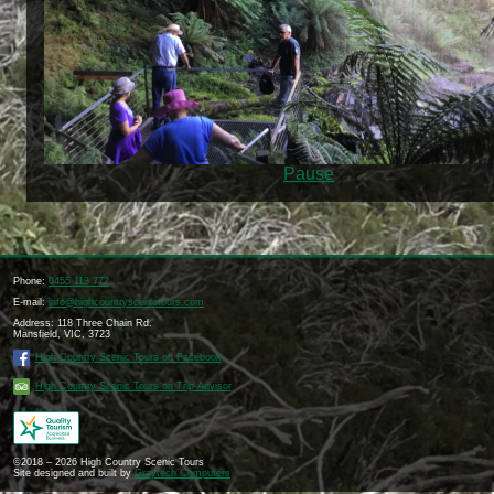
Pause
Phone:
0455 113 772
E-mail:
info@highcountryscenictours.com
Address: 118 Three Chain Rd.
Mansfield, VIC, 3723
High Country Scenic Tours on Facebook
High Country Scenic Tours on Trip Advisor
©2018 – 2026 High Country Scenic Tours
Site designed and built by
Graytech Computers