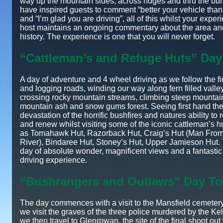
way up the mountain sides, across ridges and thru the burn
have inspired guests to comment “better your vehicle tha
and “I’m glad you are driving”, all of this whilst your expe
host maintains an ongoing commentary about the area and
history. The experience is one that you will never forget.
“Cattleman’s and Refuge Huts” Day
A day of adventure and 4 wheel driving as we follow the fi
and logging roads, winding our way along fern filled valle
crossing rocky mountain streams, climbing steep mountain
mountain ash and snow gums forest. Seeing first hand th
devastation of the horrific bushfires and natures ability to
and renew whilst visiting some of the iconic cattleman’s h
as Tomahawk Hut, Razorback Hut, Craig’s Hut (Man Fr
River), Bindaree Hut, Stoney’s Hut, Upper Jamieson Hut. 
day of absolute wonder, magnificent views and a fantasti
driving experience.
“Bushrangers and Outlaws” Day To
The day commences with a visit to the Mansfield cemeter
we visit the graves of the three police murdered by the Ke
we then travel to Glenrowan, the site of the final shoot out