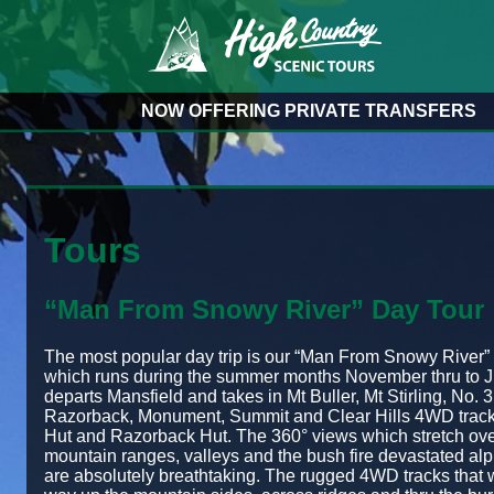
NOW OFFERING PRIVATE TRANSFERS
Tours
“Man From Snowy River” Day Tour
The most popular day trip is our “Man From Snowy River” 
which runs during the summer months November thru to J
departs Mansfield and takes in Mt Buller, Mt Stirling, No. 3
Razorback, Monument, Summit and Clear Hills 4WD track
Hut and Razorback Hut. The 360° views which stretch ove
mountain ranges, valleys and the bush fire devastated alp
are absolutely breathtaking. The rugged 4WD tracks that w