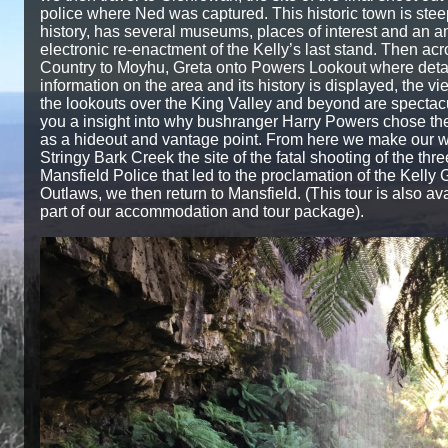
police where Ned was captured. This historic town is stee
history, has several museums, places of interest and an 
electronic re-enactment of the Kelly’s last stand. Then acr
Country to Moyhu, Greta onto Powers Lookout where deta
information on the area and its history is displayed, the v
the lookouts over the King Valley and beyond are spectac
you a insight into why bushranger Harry Powers chose the
as a hideout and vantage point. From here we make our w
Stringy Bark Creek the site of the fatal shooting of the thre
Mansfield Police that led to the proclamation of the Kelly
Outlaws, we then return to Mansfield. (This tour is also av
part of our accommodation and tour package).