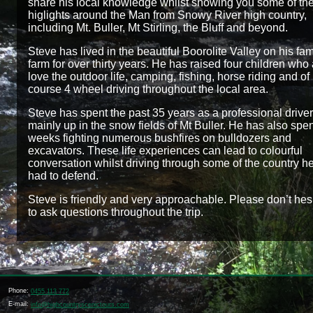
share his local knowledge whilst showing you some of th
higlights around the Man from Snowy River high country,
including Mt. Buller, Mt Stirling, the Bluff and beyond.
Steve has lived in the beautiful Boorolite Valley on his fam
farm for over thirty years. He has raised four children who 
love the outdoor life, camping, fishing, horse riding and of
course 4 wheel driving throughout the local area.
Steve has spent the past 35 years as a professional driver
mainly up in the snow fields of Mt Buller. He has also spe
weeks fighting numerous bushfires on bulldozers and
excavators. These life experiences can lead to colourful
conversation whilst driving through some of the country h
had to defend.
Steve is friendly and very approachable. Please don’t hes
to ask questions throughout the trip.
Phone:
0455 113 772
E-mail:
info@highcountryscenictours.com