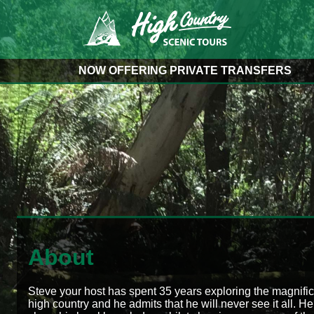
NOW OFFERING PRIVATE TRANSFERS
About
Steve your host has spent 35 years exploring the magnifi
high country and he admits that he will never see it all. He