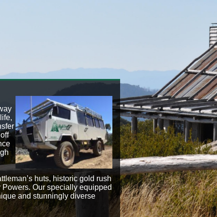
away
ife,
nsfer
off
nce
igh
attleman’s huts, historic gold rush
y Powers. Our specially equipped
nique and stunningly diverse