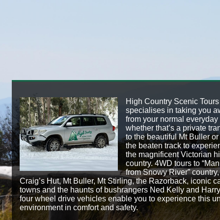
High Country Scenic Tours
specialises in taking you 
from your normal everyday l
whether that’s a private tra
to the beautiful Mt Buller or 
the beaten track to experie
the magnificent Victorian h
country. 4WD tours to “Man
from Snowy River” country,
Craig’s Hut, Mt Buller, Mt Stirling, the Razorback, iconic c
towns and the haunts of bushrangers Ned Kelly and Harr
four wheel drive vehicles enable you to experience this u
environment in comfort and safety.