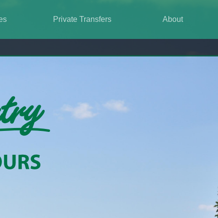
es
Private Transfers
About