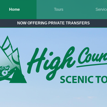
Home
Tours
Servic
NOW OFFERING PRIVATE TRANSFERS