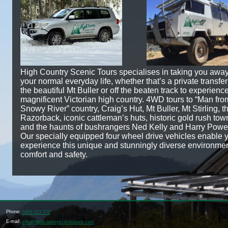
High Country Scenic Tours specialises in taking you awa
your normal everyday life, whether that’s a private transfer
the beautiful Mt Buller or off the beaten track to experienc
magnificent Victorian high country. 4WD tours to “Man fro
Snowy River” country, Craig’s Hut, Mt Buller, Mt Stirling, t
Razorback, iconic cattleman’s huts, historic gold rush tow
and the haunts of bushrangers Ned Kelly and Harry Powe
Our specially equipped four wheel drive vehicles enable 
experience this unique and stunningly diverse environmen
comfort and safety.
Phone:
0455 113 772
E-mail:
info@highcountryscenictours.com