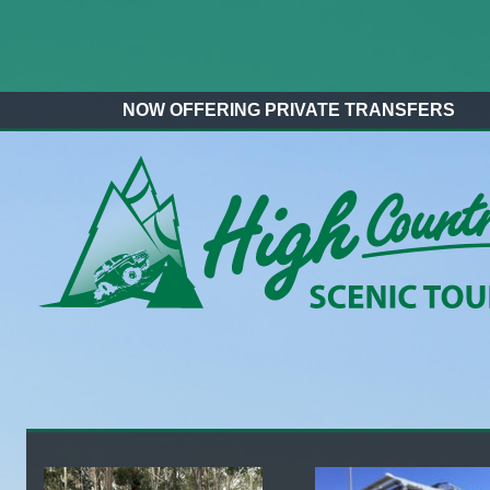
NOW OFFERING PRIVATE TRANSFERS